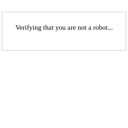
Verifying that you are not a robot...