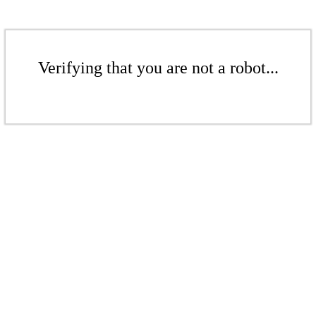
Verifying that you are not a robot...