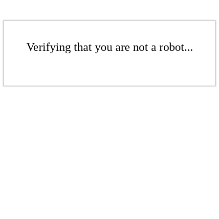
Verifying that you are not a robot...