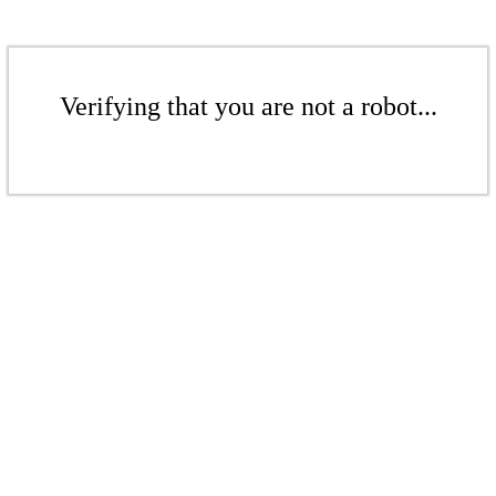
Verifying that you are not a robot...