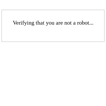
Verifying that you are not a robot...