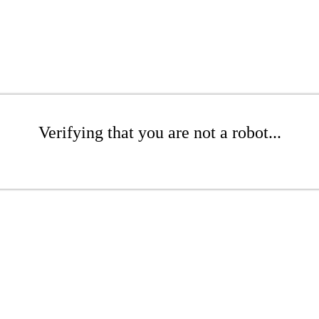
Verifying that you are not a robot...