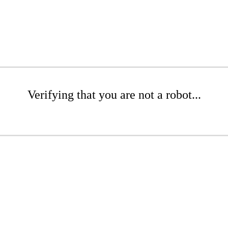
Verifying that you are not a robot...