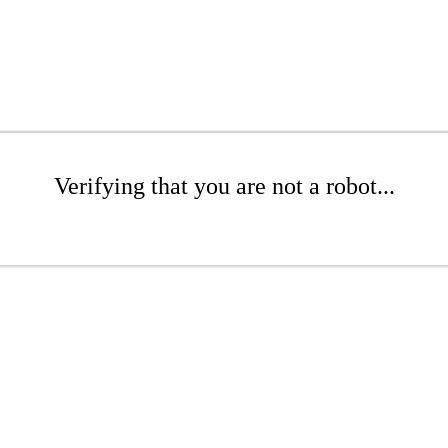
Verifying that you are not a robot...