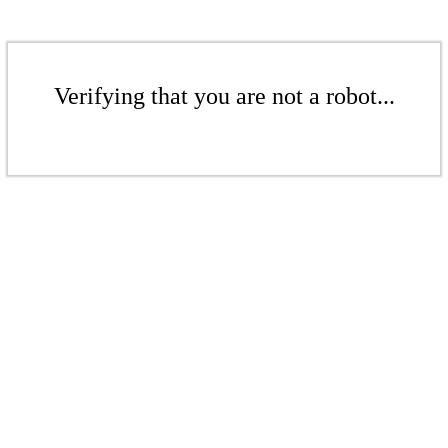
Verifying that you are not a robot...