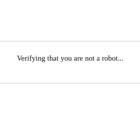
Verifying that you are not a robot...