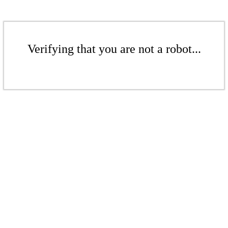
Verifying that you are not a robot...