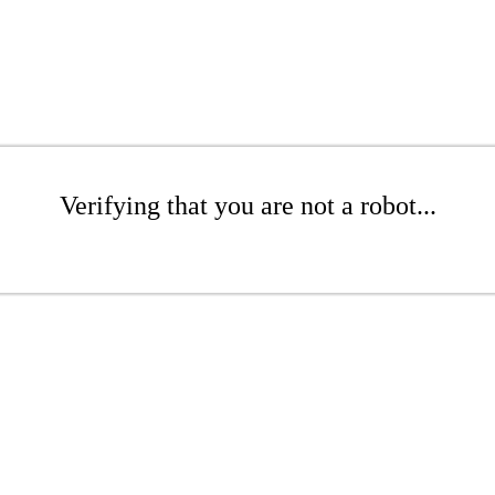
Verifying that you are not a robot...