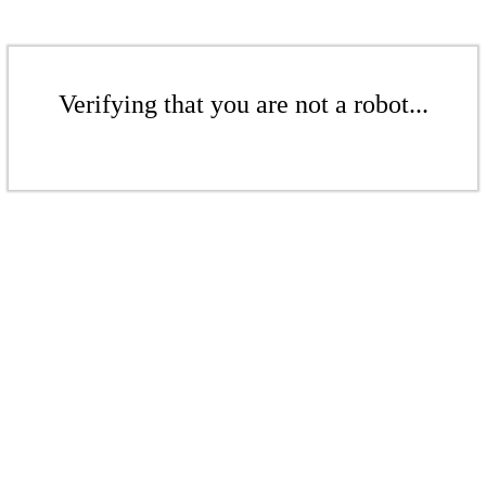
Verifying that you are not a robot...