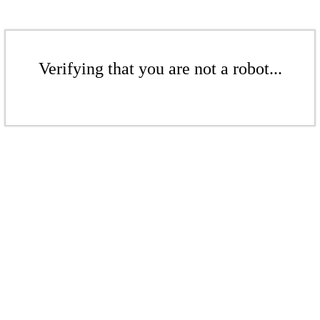
Verifying that you are not a robot...