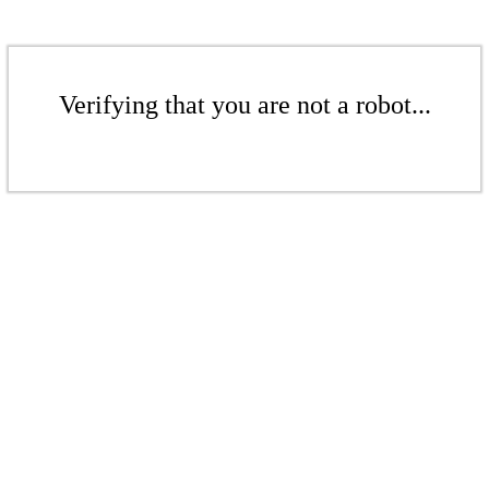
Verifying that you are not a robot...