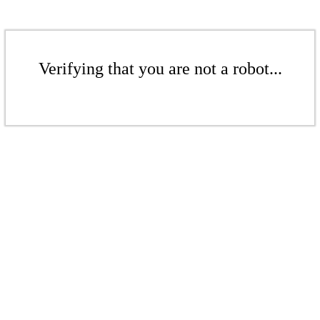
Verifying that you are not a robot...