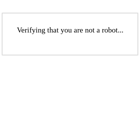
Verifying that you are not a robot...