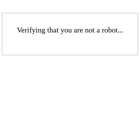
Verifying that you are not a robot...