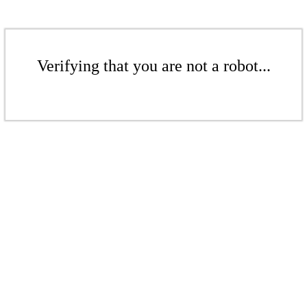
Verifying that you are not a robot...