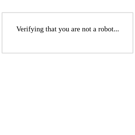
Verifying that you are not a robot...