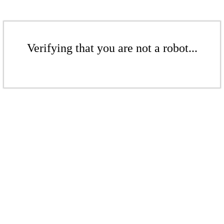
Verifying that you are not a robot...