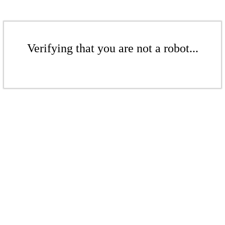
Verifying that you are not a robot...