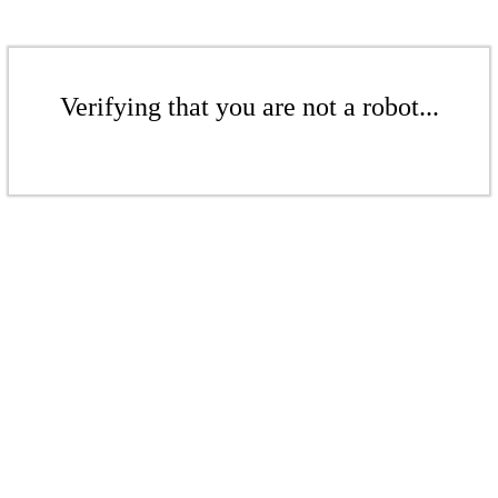
Verifying that you are not a robot...