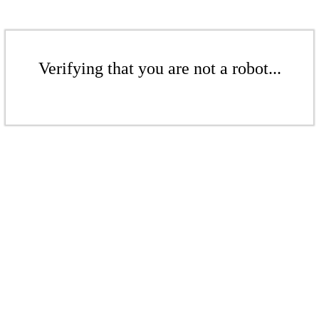
Verifying that you are not a robot...