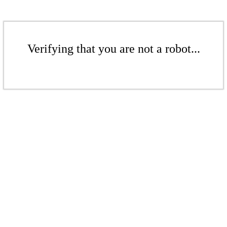
Verifying that you are not a robot...