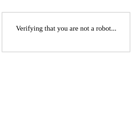
Verifying that you are not a robot...