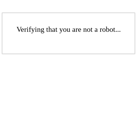
Verifying that you are not a robot...