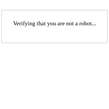
Verifying that you are not a robot...