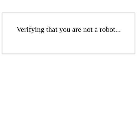
Verifying that you are not a robot...