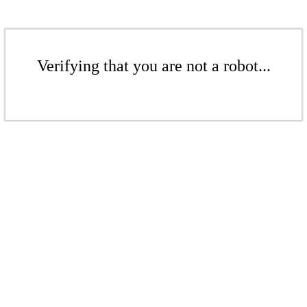
Verifying that you are not a robot...