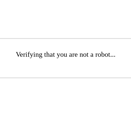
Verifying that you are not a robot...