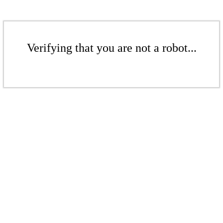
Verifying that you are not a robot...