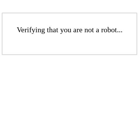
Verifying that you are not a robot...