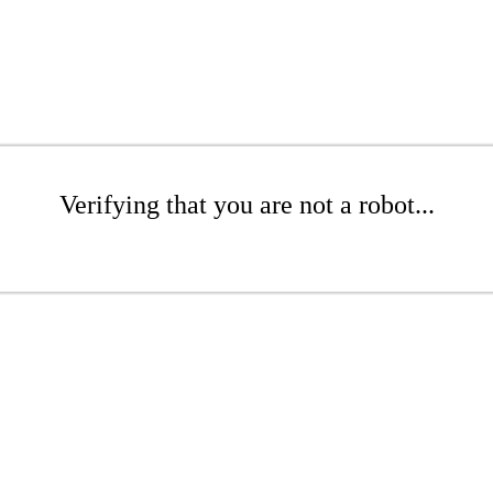
Verifying that you are not a robot...