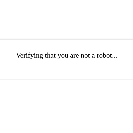
Verifying that you are not a robot...