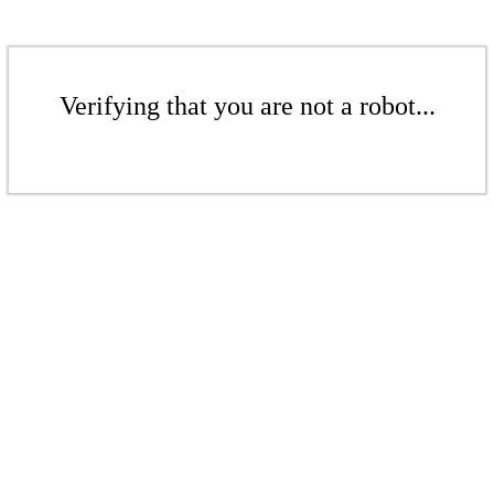
Verifying that you are not a robot...