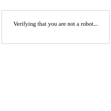
Verifying that you are not a robot...