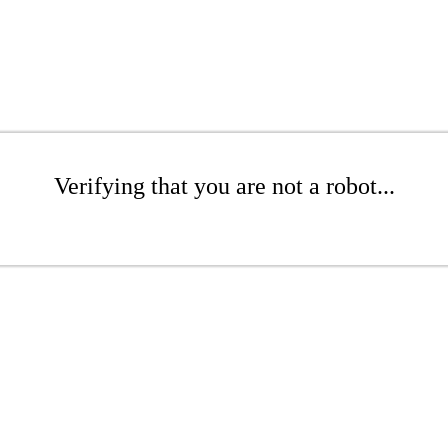
Verifying that you are not a robot...