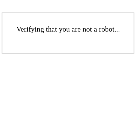
Verifying that you are not a robot...