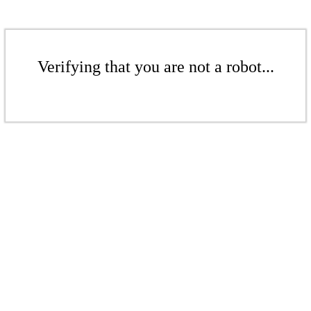
Verifying that you are not a robot...