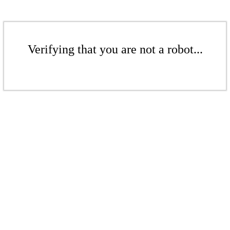
Verifying that you are not a robot...