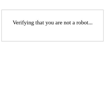
Verifying that you are not a robot...