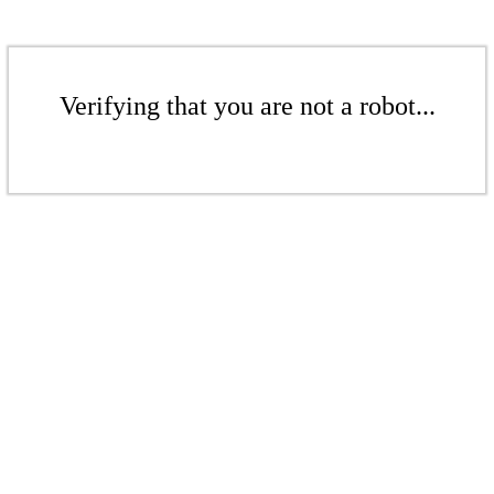
Verifying that you are not a robot...