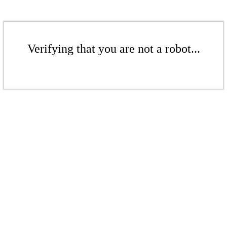
Verifying that you are not a robot...