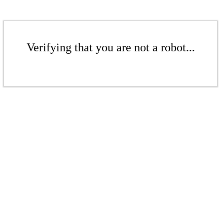
Verifying that you are not a robot...