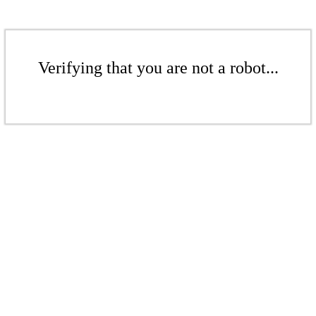
Verifying that you are not a robot...