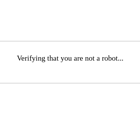
Verifying that you are not a robot...