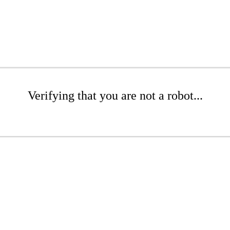
Verifying that you are not a robot...