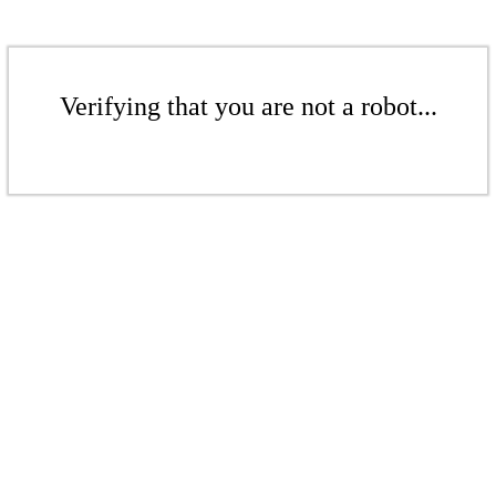
Verifying that you are not a robot...