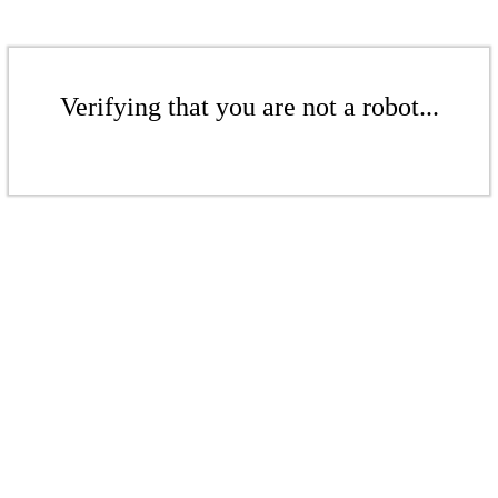
Verifying that you are not a robot...